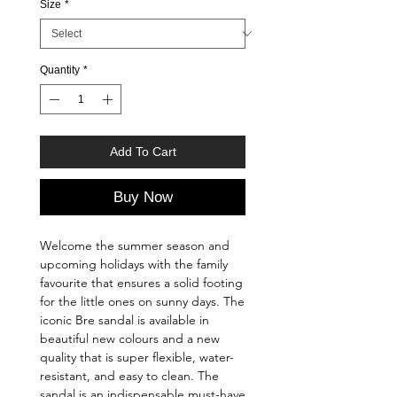
Size
*
Quantity
*
Add To Cart
Buy Now
Welcome the summer season and
upcoming holidays with the family
favourite that ensures a solid footing
for the little ones on sunny days. The
iconic Bre sandal is available in
beautiful new colours and a new
quality that is super flexible, water-
resistant, and easy to clean. The
sandal is an indispensable must-have