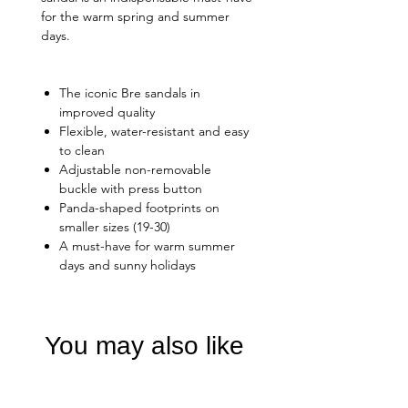
for the warm spring and summer
days.
The iconic Bre sandals in
improved quality
Flexible, water-resistant and easy
to clean
Adjustable non-removable
buckle with press button
Panda-shaped footprints on
smaller sizes (19-30)
A must-have for warm summer
days and sunny holidays
You may also like