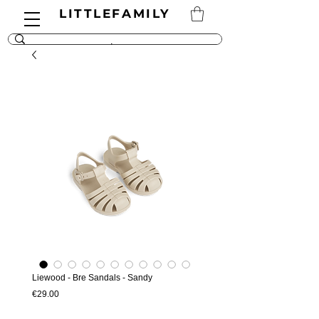
LITTLEFAMILY
Liewood - Bre Sandals - Sandy
Price
€29.00