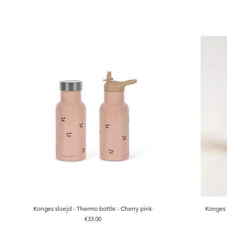
Konges sloejd - Thermo bottle - Cherry pink
Konges 
Quick View
Price
€33.00