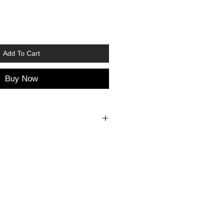
Add To Cart
Buy Now
SHOES
ze
Foot
Insole
length
length
6
9,8 cm
10,5 cm
8
11,0 cm
11,7 cm