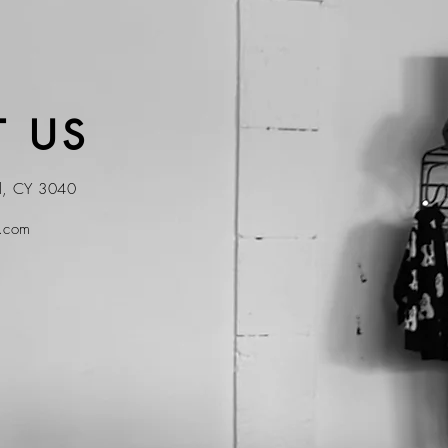
 US
ol, CY 3040
t.com