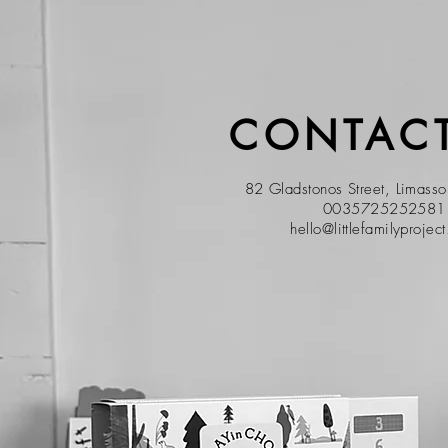
CONTACT
82 Gladstonos Street, Limass
0035725252581
hello@littlefamilyprojec