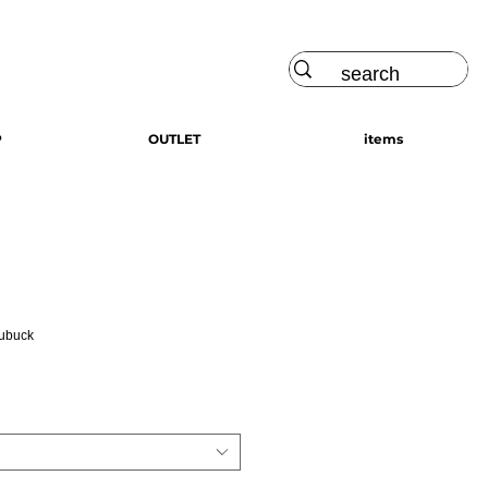
Log In
P
OUTLET
items
Nubuck