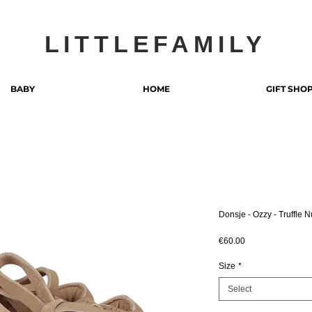
LITTLEFAMILY
BABY
HOME
GIFT SHO
Donsje - Ozzy - Truffle 
Price
€60.00
Size
*
Select