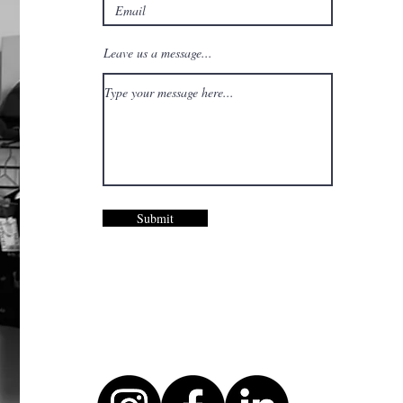
Leave us a message...
Submit