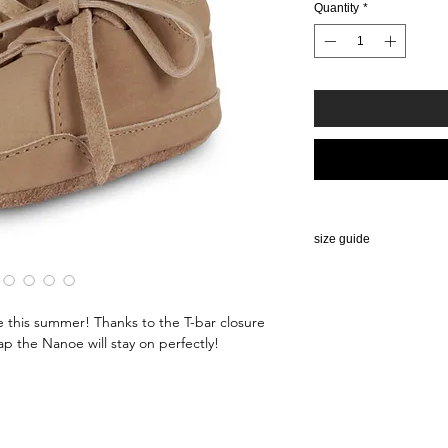
Quantity
*
size guide
SIZE CHART BABY 
0-2,5 years
ne this summer! Thanks to the T-bar closure
Size
EU si
ap the Nanoe will stay on perfectly!
(age)
0-6 M
15/1
6-12 M
17/1