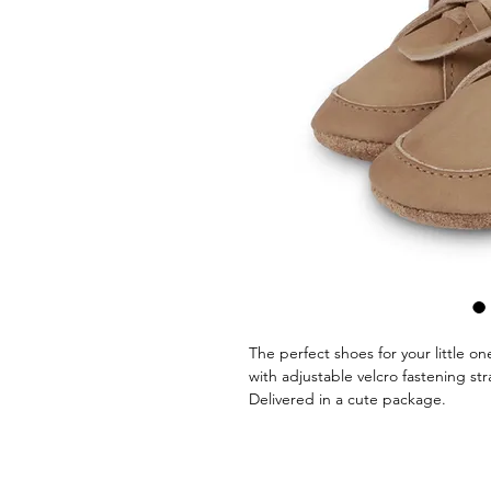
The perfect shoes for your little o
with adjustable velcro fastening str
Delivered in a cute package.