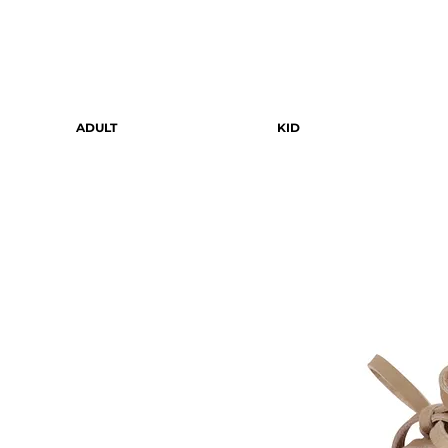
ADULT
KID