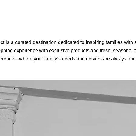
ct is a curated destination dedicated to inspiring families with
pping experience with exclusive products and fresh, seasonal ar
fference—where your family’s needs and desires are always our to
KINTO - To Go Tumbler - 360 ml - with plug - stainless
Konges sloejd - Thermo bottle - Cattitude
Konges Sloejd - JUNO BACKPACK
KINTO - To Go
KINTO - To Go
Konges S
Quick View
Quick View
Quick View
steel
Price
Price
€33.00
€73.00
Price
€49.00