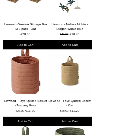
Liewood - Weston Storage Box
Liewood - Melissa Mobile -
M 2-pack - Oat
Dragon/Whale Blue
Price
Regular Price
€46.00
Sale Price
€28.00
€18.40
Add to Cart
Add to Cart
Liewood - Faye Quilted Basket
Liewood - Faye Quilted Basket
- Tuscany Rose
- Oat
Regular Price
€28.00
Sale Price
Regular Price
€28.00
Sale Price
€11.20
€11.20
Add to Cart
Add to Cart