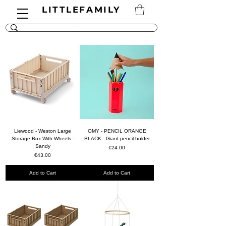
LITTLEFAMILY
Liewood - Weston Large
OMY - PENCIL ORANGE
Storage Box With Wheels -
BLACK - Giant pencil holder
Sandy
Price
€24.00
Price
€43.00
Add to Cart
Add to Cart