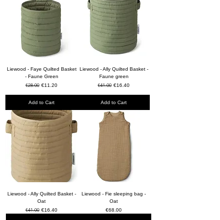
Liewood - Faye Quilted Basket
Liewood - Ally Quilted Basket -
- Faune Green
Faune green
Regular Price
€28.00
Sale Price
Regular Price
€41.00
Sale Price
€11.20
€16.40
Add to Cart
Add to Cart
Liewood - Ally Quilted Basket -
Liewood - Fie sleeping bag -
Oat
Oat
Regular Price
€41.00
Sale Price
Price
€16.40
€68.00