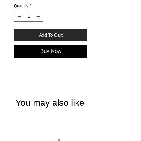
Quantity
*
Add To Cart
Buy Now
You may also like