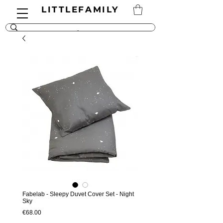
LITTLEFAMILY
Fabelab - Sleepy Duvet Cover Set - Night
Sky
Price
€68.00