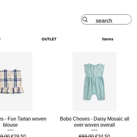
Log In
P
OUTLET
items
Quick View
Quick View
s - Fun Tartan woven
Bobo Choses - Daisy Mosaic all
blouse
over woven overall
gular Price
Sale Price
Regular Price
Sale Price
9.00
€29.50
€69.00
€34.50