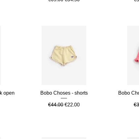
Quick View
ck open
Bobo Choses - shorts
Bobo Chos
Regular Price
Sale Price
Re
€44.00
€22.00
€3
e