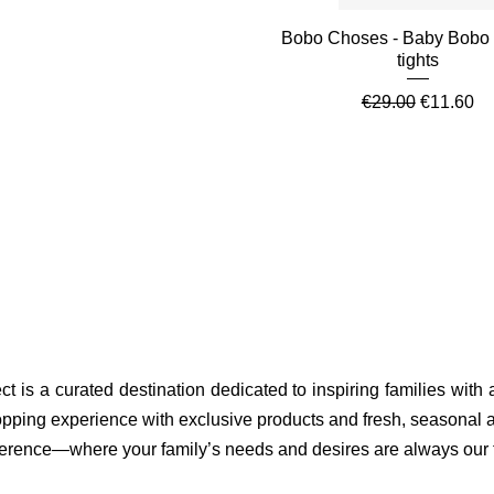
Quick View
Bobo Choses - Baby Bobo
tights
Regular Price
Sale Pric
€29.00
€11.60
ct is a curated destination dedicated to inspiring families with
pping experience with exclusive products and fresh, seasonal ar
fference—where your family’s needs and desires are always our to