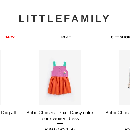
LITTLEFAMILY
BABY
HOME
GIFT SHO
Quick View
 Dog all
Bobo Choses - Pixel Daisy color
Bobo Chose
block woven dress
e
Regular Price
Sale Price
Re
€69.00
€34.50
€5