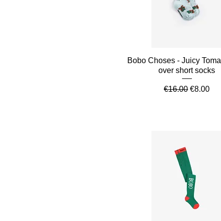
Quick View
Bobo Choses - Juicy Tomat
over short socks
Regular Price
Sale Pri
€16.00
€8.00