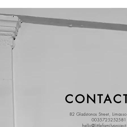
CONTACT
82 Gladstonos Street, Limass
0035725252581
hello@littlefamilyprojec