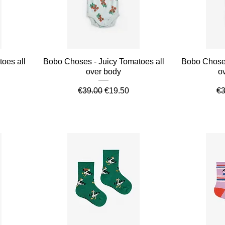
Quick View
oes all
Bobo Choses - Juicy Tomatoes all
Bobo Choses
over body
o
ce
Regular Price
Sale Price
Re
€39.00
€19.50
€3