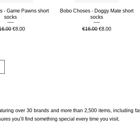
Quick View
Quick View
s - Game Pawns short
Bobo Choses - Doggy Mate short
socks
socks
egular Price
Sale Price
Regular Price
Sale Price
16.00
€8.00
€16.00
€8.00
aturing over 30 brands and more than 2,500 items, including fas
res you’ll find something special every time you visit.