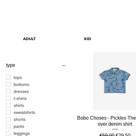
ADULT
KID
type
tops
bottoms
dresses
t-shirts
shirts
sweatshirts
Quick View
Bobo Choses - Pickles The
shorts
over denim shirt
pants
leggings
Regular Price
Sale Pric
€59.00
€29.50