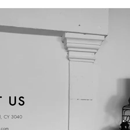
 US
ol, CY 3040
t.com