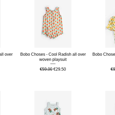
Quick View
ll over
Bobo Choses - Cool Radish all over
Bobo Choses
woven playsuit
e
Regular Price
Sale Price
Re
€59.00
€29.50
€9