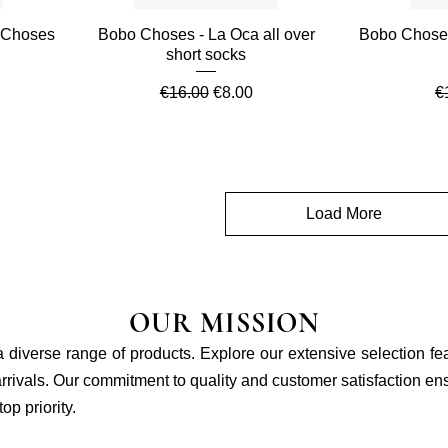
Quick View
 Choses
Bobo Choses - La Oca all over
Bobo Chose
short socks
e
Regular Price
Sale Price
R
€16.00
€8.00
€
Load More
OUR MISSION
 a diverse range of products. Explore our extensive selection fe
rivals. Our commitment to quality and customer satisfaction ensu
p priority.