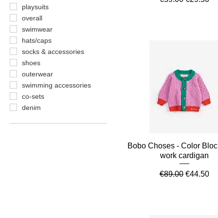
playsuits
overall
swimwear
hats/caps
socks & accessories
shoes
outerwear
swimming accessories
co-sets
denim
Quick View
Bobo Choses - Color Blo
work cardigan
Regular Price
Sale Pric
€89.00
€44.50