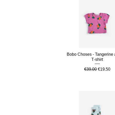
Quick View
Bobo Choses - Tangerine a
T‑shirt
Regular Price
Sale Pric
€39.00
€19.50