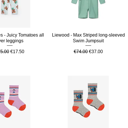
Quick View
Quick View
 - Juicy Tomatoes all
Liewood - Max Striped long-sleeved
ver leggings
Swim Jumpsuit
gular Price
Sale Price
Regular Price
Sale Price
5.00
€17.50
€74.00
€37.00