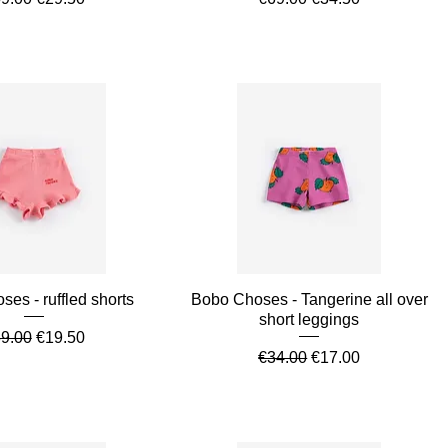
Quick View
Quick View
es - ruffled shorts
Bobo Choses - Tangerine all over
short leggings
gular Price
Sale Price
9.00
€19.50
Regular Price
Sale Price
€34.00
€17.00