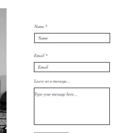
Name
Email
Leave us a message...