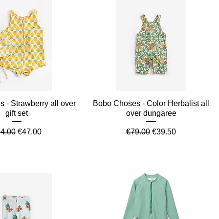
Quick View
Quick View
 - Strawberry all over
Bobo Choses - Color Herbalist all
gift set
over dungaree
gular Price
Sale Price
Regular Price
Sale Price
4.00
€47.00
€79.00
€39.50