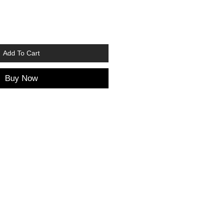
Add To Cart
Buy Now