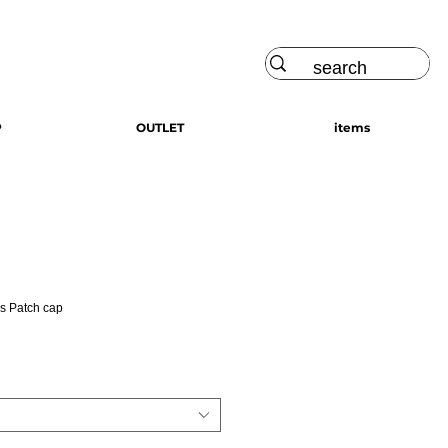
Log In
P
OUTLET
items
s Patch cap
ce