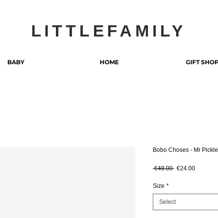
LITTLEFAMILY
BABY
HOME
GIFT SHO
Bobo Choses - Mr Pickle
Regular Price
Sale Pri
 €48.00 
€24.00
Size
*
Select