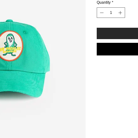
Quantity
*