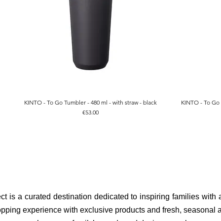
KINTO - To Go Tumbler - 480 ml - with straw - black
KINTO - To Go T
Quick View
Price
€53.00
ct is a curated destination dedicated to inspiring families with
pping experience with exclusive products and fresh, seasonal ar