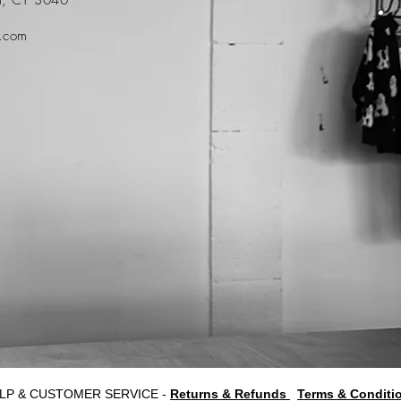
t.com
LP & CUSTOMER SERVICE -
Returns & Refunds
Terms & Conditi