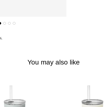
%.
You may also like