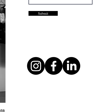
Submit
ons