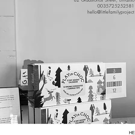
0035725252581
hello@littlefamilyprojec
HE