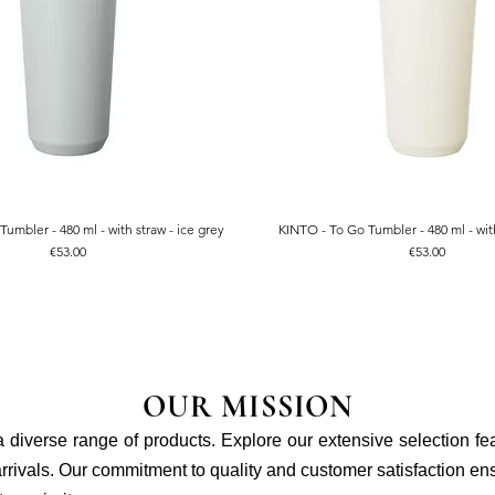
umbler - 480 ml - with straw - ice grey
KINTO - To Go Tumbler - 480 ml - with
Quick View
Quick View
Price
Price
€53.00
€53.00
OUR MISSION
 a diverse range of products. Explore our extensive selection fe
rivals. Our commitment to quality and customer satisfaction ensu