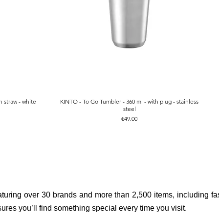
 straw - white
KINTO - To Go Tumbler - 360 ml - with plug - stainless
Quick View
steel
Price
€49.00
aturing over 30 brands and more than 2,500 items, including fas
res you’ll find something special every time you visit.