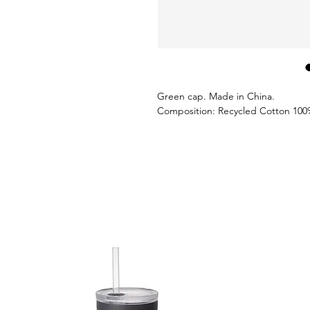
Green cap. Made in China.
Composition: Recycled Cotton 100