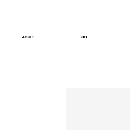
ADULT
KID