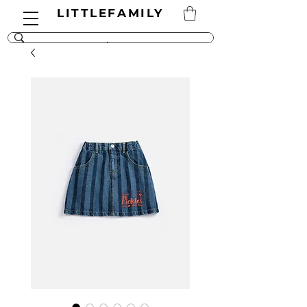
LITTLEFAMILY