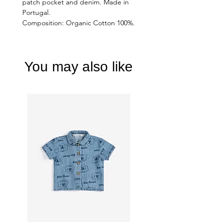
patch pocket and denim. Made in
Portugal.
Composition: Organic Cotton 100%.
You may also like