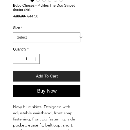
Bobo Choses - Pickles The Dog Striped
denim skirt
Regular Price
Sale Price
 €89.00 
€44.50
Size
*
Quantity
*
Add To Cart
Buy Now
Navy blue skirts. Designed with
adjustable waistband, front snap
fastening, front zip fastening, side
pocket, evasé fit, beltloop, short,