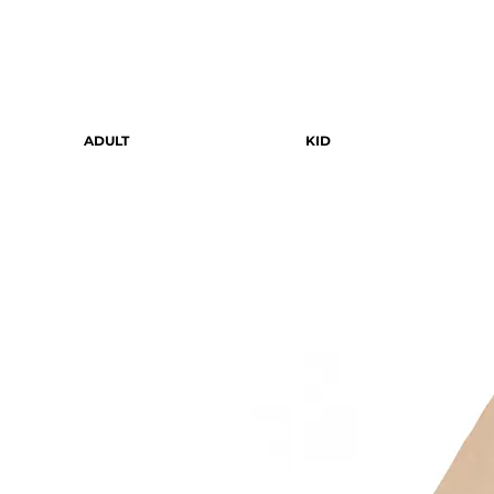
ADULT
KID