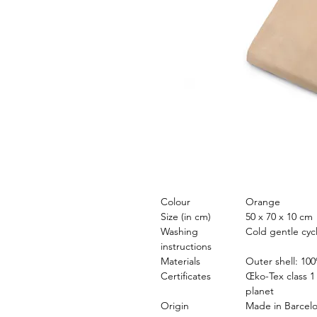
Colour
Orange
Size (in cm)
50 x 70 x 10 cm
Washing
Cold gentle cyc
instructions
Materials
Outer shell: 100
Certificates
Œko-Tex class 1 
planet
Origin
Made in Barcel