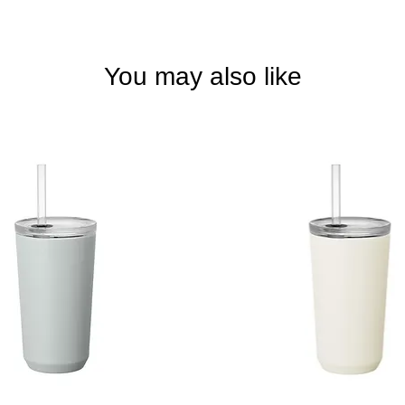
You may also like