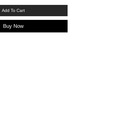
Add To Cart
Buy Now