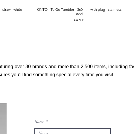
 straw - white
KINTO - To Go Tumbler - 360 ml - with plug - stainless
Quick View
steel
Price
€49.00
aturing over 30 brands and more than 2,500 items, including fas
res you’ll find something special every time you visit.
Name