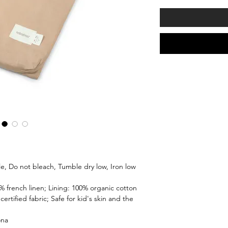
le, Do not bleach, Tumble dry low, Iron low
% french linen; Lining: 100% organic cotton
certified fabric; Safe for kid's skin and the
ona