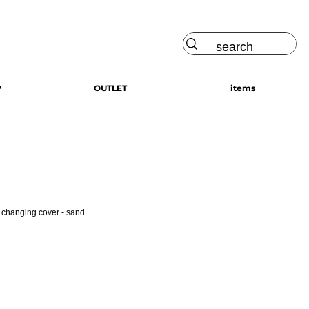
Log In
P
OUTLET
items
s changing cover - sand