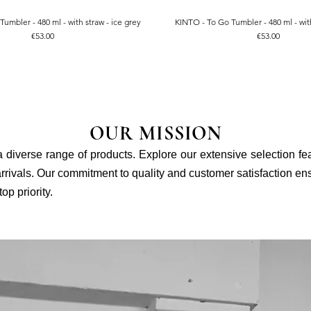
umbler - 480 ml - with straw - ice grey
KINTO - To Go Tumbler - 480 ml - with
Quick View
Quick View
Price
Price
€53.00
€53.00
OUR MISSION
 a diverse range of products. Explore our extensive selection fe
rivals. Our commitment to quality and customer satisfaction ensu
p priority.