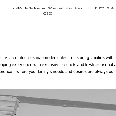
KINTO - To Go Tumbler - 480 ml - with straw - black
KINTO - To Go T
Quick View
Price
€53.00
ct is a curated destination dedicated to inspiring families with
pping experience with exclusive products and fresh, seasonal ar
fference—where your family’s needs and desires are always our to