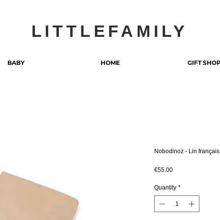
LITTLEFAMILY
BABY
HOME
GIFT SHO
Nobodinoz - Lin françai
Price
€55.00
Quantity
*