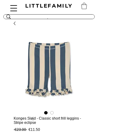
LITTLEFAMILY
Konges Sløjd - Classic short frill leggins -
Stripe eclipse
Regular Price
Sale Price
 €23.00 
€11.50