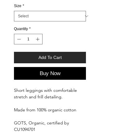
Size
*
Quantity
*
Add To Cart
Buy Now
Short leggings with comfortable
stretch and frill detailing.
Made from 100% organic cotton
GOTS, Organic, certified by
CU1094701