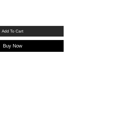
Add To Cart
Buy Now