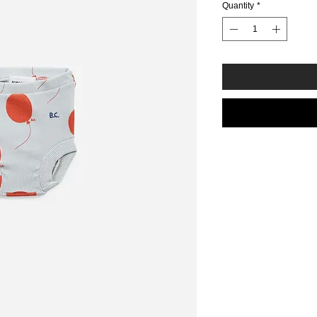
Quantity
*