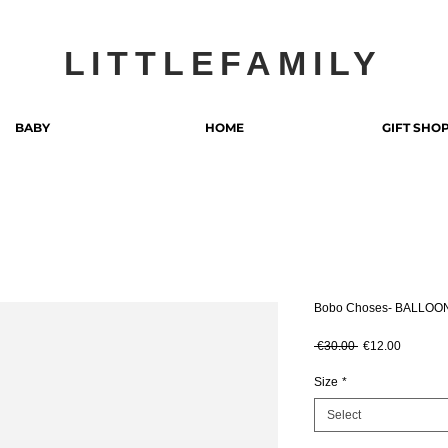
LITTLEFAMILY
BABY
HOME
GIFT SHO
Bobo Choses- BALLOO
Regular Price
Sale Pri
 €30.00 
€12.00
Size
*
Select