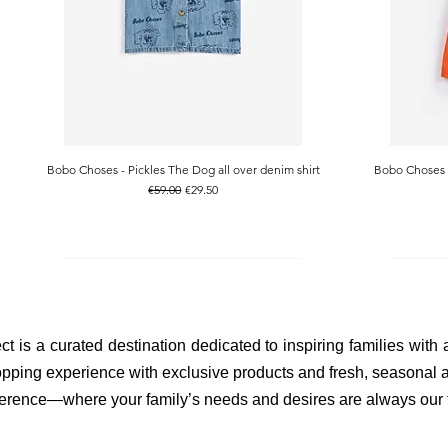
Bobo Choses - Pickles The Dog all over denim shirt
Bobo Choses -
Quick View
Regular Price
Sale Price
€59.00
€29.50
ct is a curated destination dedicated to inspiring families with
pping experience with exclusive products and fresh, seasonal ar
fference—where your family’s needs and desires are always our to