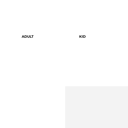
ADULT
KID