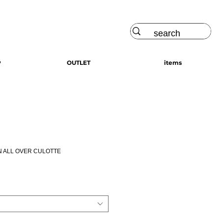
Log In
P
OUTLET
items
N ALL OVER CULOTTE
ce