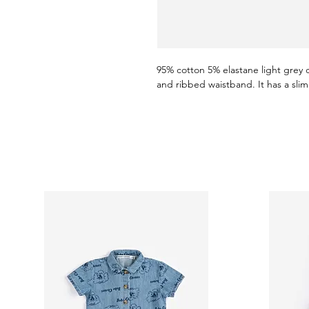
95% cotton 5% elastane light grey 
and ribbed waistband. It has a slim 