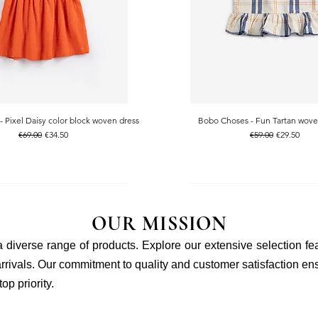
 Pixel Daisy color block woven dress
Bobo Choses - Fun Tartan wove
Quick View
Quick View
Regular Price
Sale Price
Regular Price
Sale Price
€69.00
€34.50
€59.00
€29.50
OUR MISSION
 a diverse range of products. Explore our extensive selection fe
rivals. Our commitment to quality and customer satisfaction ensu
p priority.