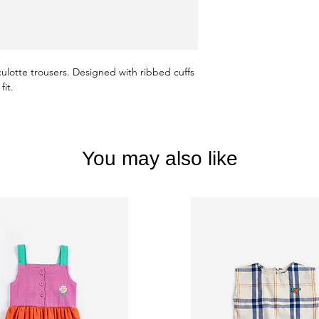
culotte trousers. Designed with ribbed cuffs
fit.
You may also like