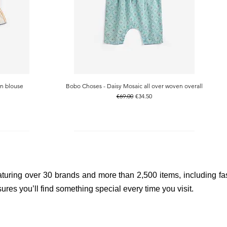
n blouse
Bobo Choses - Daisy Mosaic all over woven overall
Quick View
Regular Price
Sale Price
€69.00
€34.50
aturing over 30 brands and more than 2,500 items, including fas
res you’ll find something special every time you visit.