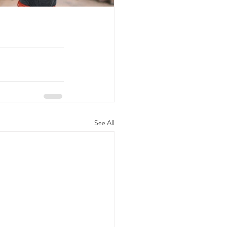
See All