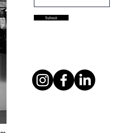
Submit
ons