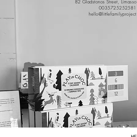
82 Gladstonos Street, Limass
0035725252581
hello@littlefamilyprojec
HE