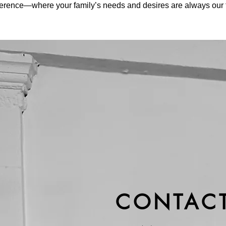
fference—where your family’s needs and desires are always our to
CONTACT