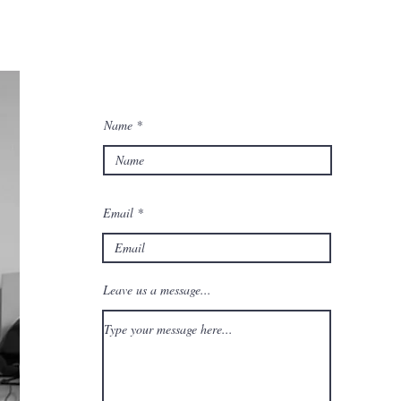
Name
Email
Leave us a message...