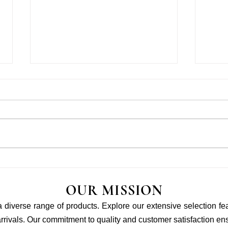
LITTLEFAMILY X OMY
Baby 
WORKSHOP
Will 
OUR MISSION
 a diverse range of products. Explore our extensive selection fe
rivals. Our commitment to quality and customer satisfaction ensu