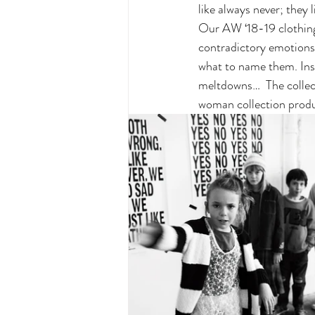
like always never; they 
Our AW ‘18-19 clothing 
contradictory emotions.
what to name them. Ins
meltdowns…  The collec
woman collection produ