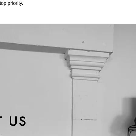
p priority.
 US