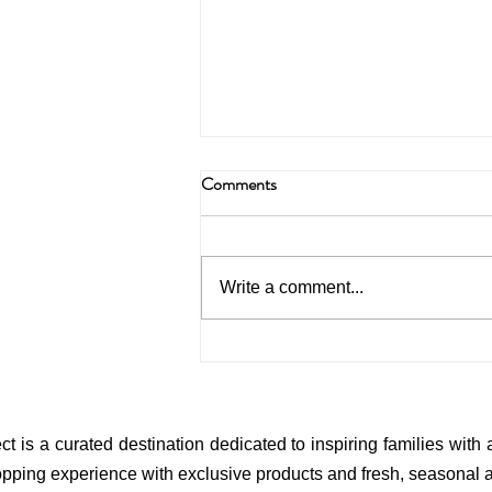
Comments
Write a comment...
Inside the Home of a True Artist
(A Story of Style, Childhood &
Creativity)
ct is a curated destination dedicated to inspiring families with
pping experience with exclusive products and fresh, seasonal ar