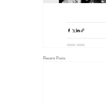
Recent Posts