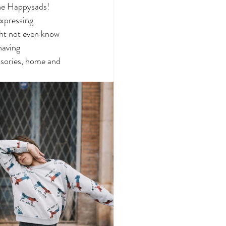
The Happysads!  
xpressing 
ght not even know 
having 
sories, home and 