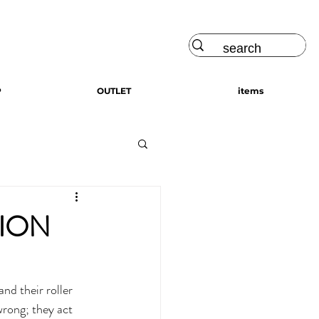
Log In
P
OUTLET
items
TION
wrong; they act 