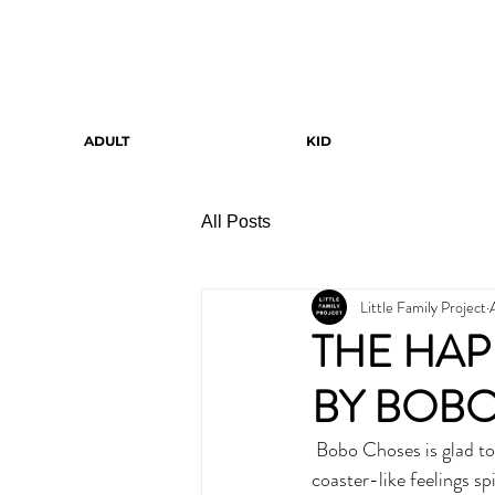
ADULT
KID
All Posts
Little Family Project
THE HAP
BY BOB
 Bobo Choses is glad to present the fanciest music band ever. They sing about children and their roller 
coaster-like feelings s