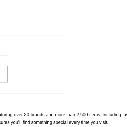
Shower Gifts That Parents
Actually Love
aturing over 30 brands and more than 2,500 items, including fas
res you’ll find something special every time you visit.