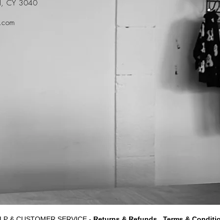
ol, CY 3040
t.com
LP & CUSTOMER SERVICE -
Returns & Refunds
Terms & Conditi