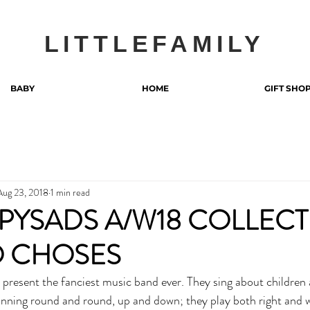
LITTLEFAMILY
BABY
HOME
GIFT SHO
Aug 23, 2018
1 min read
PYSADS A/W18 COLLEC
O CHOSES
pinning round and round, up and down; they play both right and 