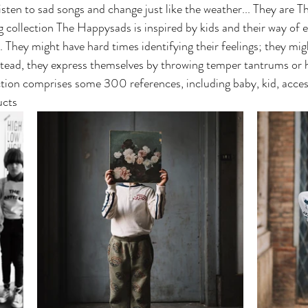
listen to sad songs and change just like the weather... They are 
collection The Happysads is inspired by kids and their way of e
 They might have hard times identifying their feelings; they mi
tead, they express themselves by throwing temper tantrums or 
tion comprises some 300 references, including baby, kid, acces
cts 