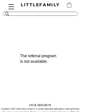
LITTLEFAMILY
The referral program
is not available.
OUR MISSION
Founded in 2017, Little Family Project is a curated destination dedicated to inspiring families