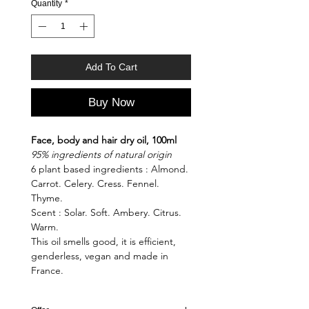
Quantity
*
Add To Cart
Buy Now
Face, body and hair dry oil, 100ml
95% ingredients of natural origin
6 plant based ingredients : Almond.
Carrot. Celery. Cress. Fennel.
Thyme.
Scent : Solar. Soft. Ambery. Citrus.
Warm.
This oil smells good, it is efficient,
genderless, vegan and made in
France.