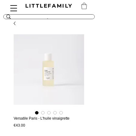
LITTLEFAMILY
Versatile Paris - L'huile vinaigrette
Price
€43.00