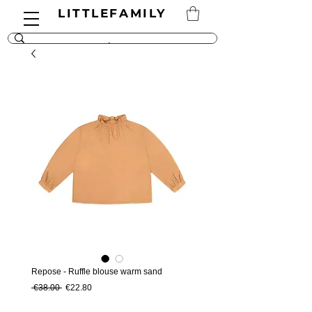
LITTLEFAMILY
Repose - Ruffle blouse warm sand
Regular Price
Sale Price
 €38.00 
€22.80