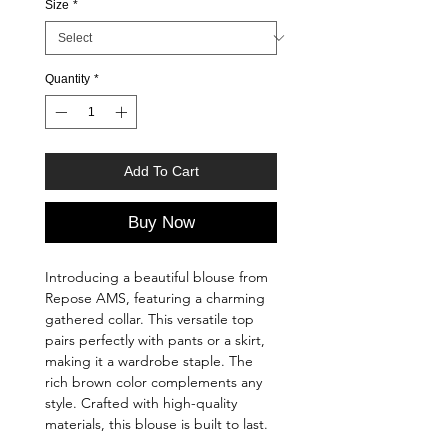
Size
*
Quantity
*
Add To Cart
Buy Now
Introducing a beautiful blouse from
Repose AMS, featuring a charming
gathered collar. This versatile top
pairs perfectly with pants or a skirt,
making it a wardrobe staple. The
rich brown color complements any
style. Crafted with high-quality
materials, this blouse is built to last.