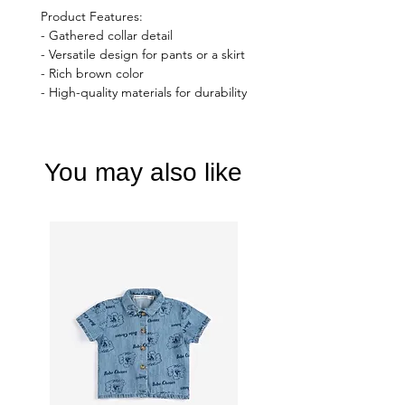
Product Features:
- Gathered collar detail
- Versatile design for pants or a skirt
- Rich brown color
- High-quality materials for durability
You may also like