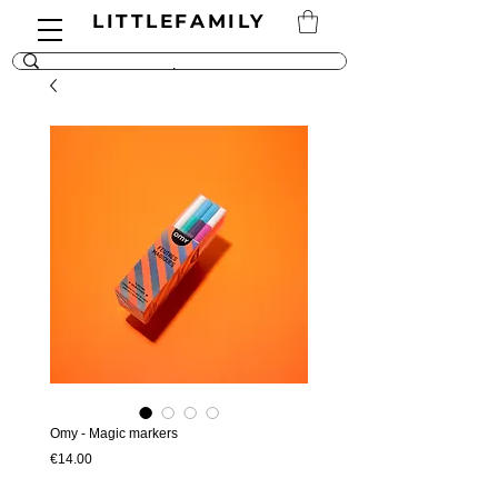
LITTLEFAMILY
Omy - Magic markers
Price
€14.00