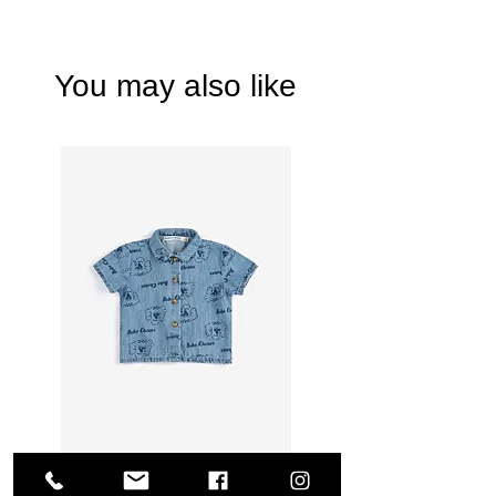
You may also like
Bobo Choses - Pickles The Dog all over denim shirt