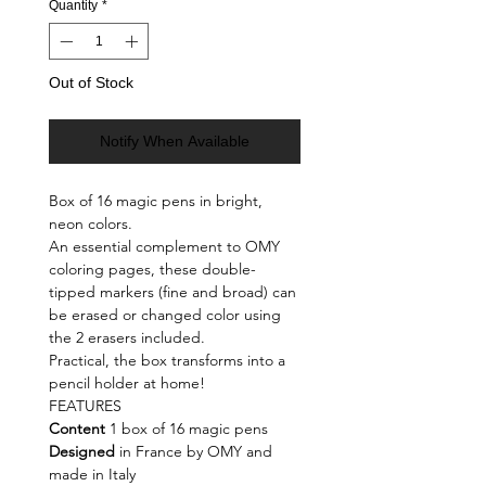
Quantity
*
Out of Stock
Notify When Available
Box of 16 magic pens in bright,
neon colors.
An essential complement to OMY
coloring pages, these double-
tipped markers (fine and broad) can
be erased or changed color using
the 2 erasers included.
Practical, the box transforms into a
pencil holder at home!
FEATURES
Content
1 box of 16 magic pens
Designed
in France by OMY and
made in Italy