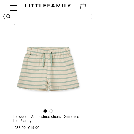
LITTLEFAMILY
Liewood - Valdis stripe shorts - Stripe ice
blue/sandy
Regular Price
Sale Price
 €38.00 
€19.00