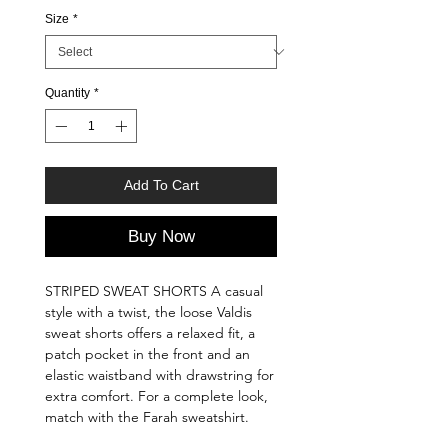
Size
*
Quantity
*
Add To Cart
Buy Now
STRIPED SWEAT SHORTS A casual
style with a twist, the loose Valdis
sweat shorts offers a relaxed fit, a
patch pocket in the front and an
elastic waistband with drawstring for
extra comfort. For a complete look,
match with the Farah sweatshirt.