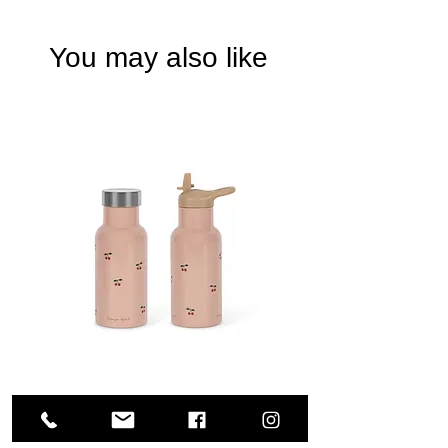
You may also like
Konges sloejd - Thermo bottle - Cherry pink
Price
€33.00