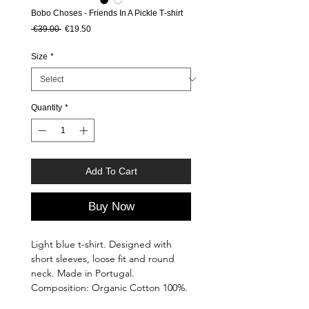
Bobo Choses - Friends In A Pickle T‑shirt
Regular Price
Sale Price
 €39.00 
€19.50
Size
*
Quantity
*
Add To Cart
Buy Now
Light blue t-shirt. Designed with
short sleeves, loose fit and round
neck. Made in Portugal.
Composition: Organic Cotton 100%.