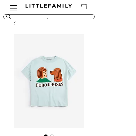
LITTLEFAMILY