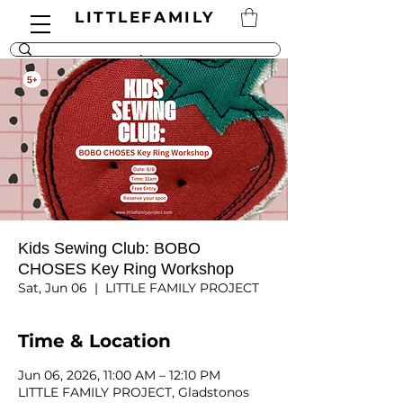
LITTLEFAMILY
Kids Sewing Club: BOBO
CHOSES Key Ring Workshop
Sat, Jun 06
  |  
LITTLE FAMILY PROJECT
Time & Location
Jun 06, 2026, 11:00 AM – 12:10 PM
LITTLE FAMILY PROJECT, Gladstonos