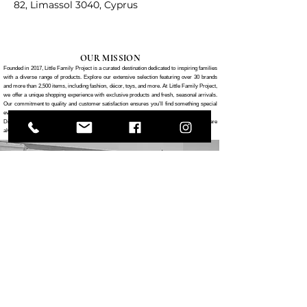
82, Limassol 3040, Cyprus
OUR MISSION
Founded in 2017, Little Family Project is a curated destination dedicated to inspiring families
with a diverse range of products. Explore our extensive selection featuring over 30 brands
and more than 2,500 items, including fashion, décor, toys, and more. At Little Family Project,
we offer a unique shopping experience with exclusive products and fresh, seasonal arrivals.
Our commitment to quality and customer satisfaction ensures you’ll find something special
every time you visit.
Discover the Little Family Project difference—where your family’s needs and desires are
always our top priority.
CONTACT US
82 Gladstonos Street, Limassol, CY 3040
0035725252581
hello@littlefamilyproject.com