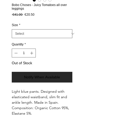
Bobo Choses - Juicy Tomatoes all over
leggings
Regular Price
Sale Price
 €41.00 
€20.50
Size
*
Quantity
*
Out of Stock
Notify When Available
Light blue pants. Designed with
elasticated waistband, slim fit and
ankle length. Made in Spain.
Composition: Organic Cotton 95%,
Elastane 5%.